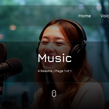
Home
Voi
Music
4 Results / Page 1 of 1