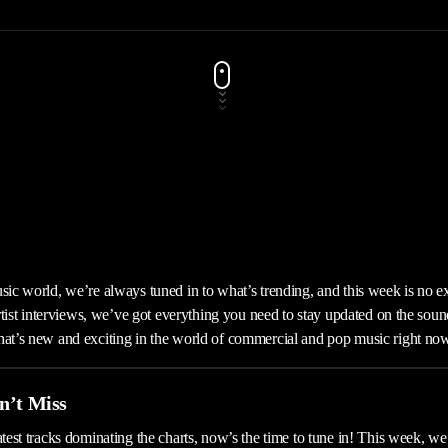
usic world, we’re always tuned in to what’s trending, and this week is no e
 artist interviews, we’ve got everything you need to stay updated on the soun
hat’s new and exciting in the world of commercial and pop music right no
n’t Miss
atest tracks dominating the charts, now’s the time to tune in! This week, we