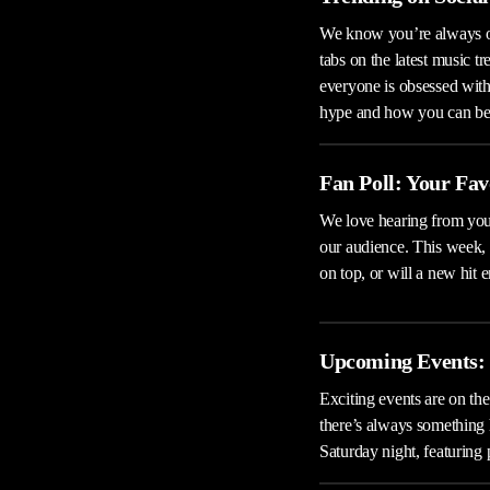
We know you’re always on
tabs on the latest music t
everyone is obsessed with,
hype and how you can be a
Fan Poll: Your Fav
We love hearing from you,
our audience. This week,
on top, or will a new hit
Upcoming Events: 
Exciting events are on the
there’s always something 
Saturday night, featuring 