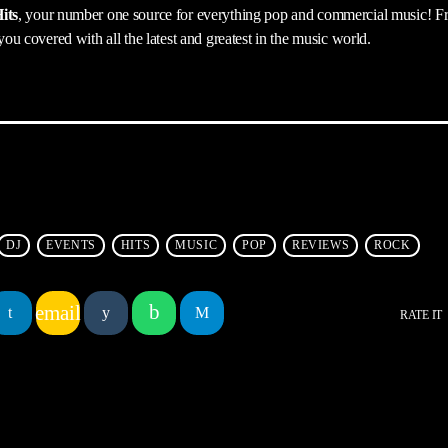
its
, your number one source for everything pop and commercial music! F
 you covered with all the latest and greatest in the music world.
DJ
EVENTS
HITS
MUSIC
POP
REVIEWS
ROCK
email
RATE IT