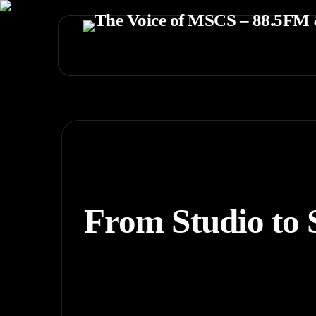
From Studio to 