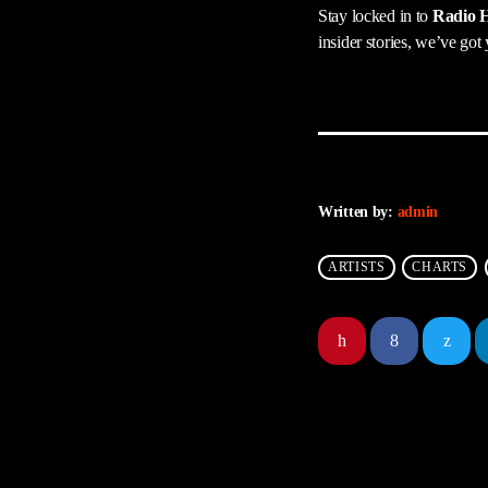
Stay locked in to
Radio H
insider stories, we’ve got
Written by:
admin
ARTISTS
CHARTS