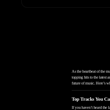
As the heartbeat of the m
topping hits to the latest
future of music. Here’s w
Top Tracks You Ca
If you haven’t heard the l