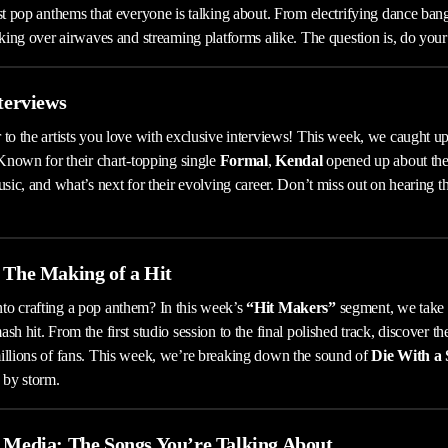
est pop anthems that everyone is talking about. From electrifying dance ba
aking over airwaves and streaming platforms alike. The question is, do your
nterviews
 to the artists you love with exclusive interviews! This week, we caught u
 Known for their chart-topping single
Formal
,
Kendal
opened up about thei
usic, and what’s next for their evolving career. Don’t miss out on hearing t
 The Making of a Hit
to crafting a pop anthem? In this week’s
“Hit Makers”
segment, we take a
sh hit. From the first studio session to the final polished track, discover th
illions of fans. This week, we’re breaking down the sound of
Die With a 
 by storm.
l Media: The Songs You’re Talking About