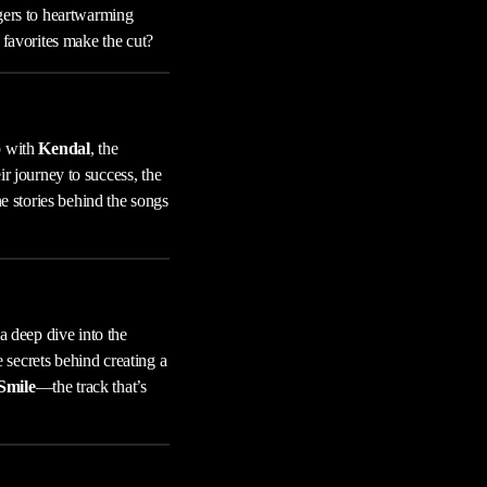
ngers to heartwarming
 favorites make the cut?
p with
Kendal
, the
r journey to success, the
he stories behind the songs
 deep dive into the
e secrets behind creating a
Smile
—the track that’s