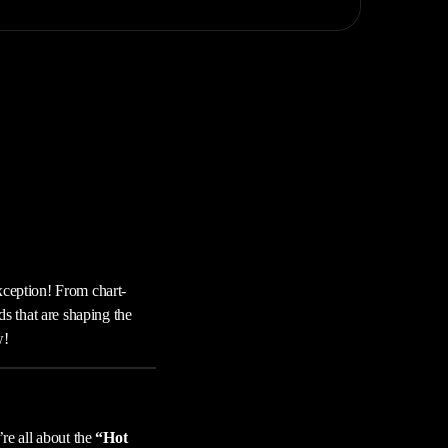
xception! From chart-
ds that are shaping the
w!
’re all about the
“Hot