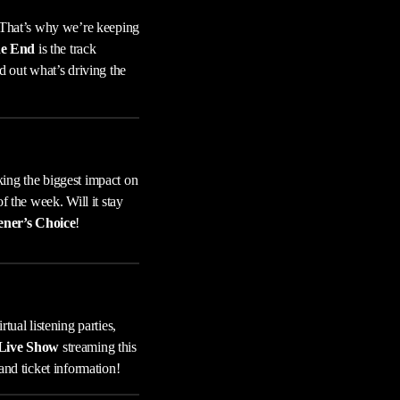
 That’s why we’re keeping
he End
is the track
d out what’s driving the
king the biggest impact on
of the week. Will it stay
ener’s Choice
!
tual listening parties,
 Live Show
streaming this
and ticket information!