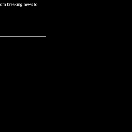
rom breaking news to