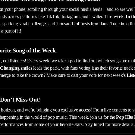
 your phone, scrolling through your social media feeds—and so are we!
rends across platforms like TikTok, Instagram, and Twitter. This week,
In t
 sparking viral challenges and thousands of posts from fans. Tune in to fin
 part of it!
orite Song of the Week
 our listeners! Every week, we take a poll to find out which songs are ma
Changing smiles
leads the pack, with fans voting it as their favorite track 
 emerge to take the crown? Make sure to cast your vote for next week’s
List
Don’t Miss Out!
 horizon, and we’re bringing you exclusive access! From live concerts to vir
happening in the world of pop music. This week, join us for the
Pop Hits
performances from some of your favorite stars. Stay tuned for more details 