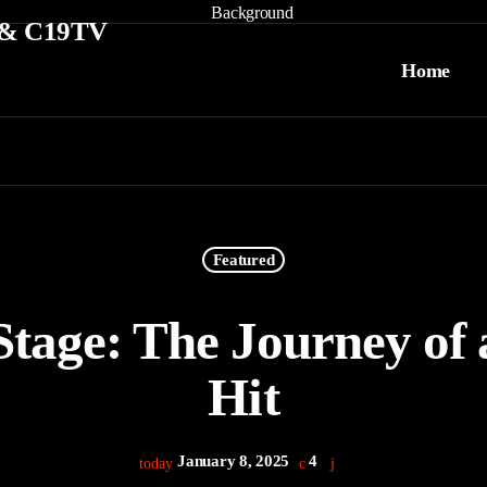
Home
Featured
Stage: The Journey of
Hit
January 8, 2025
4
today