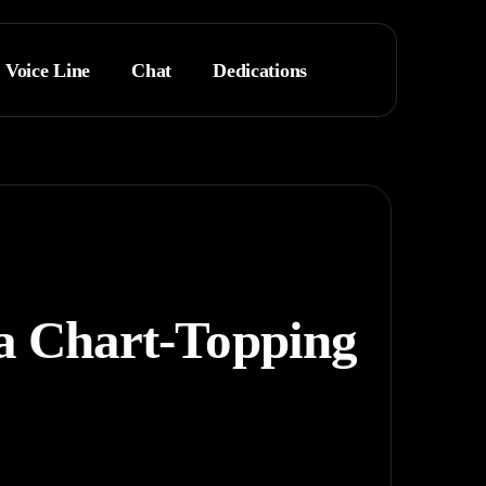
Voice Line
Chat
Dedications
 a Chart-Topping