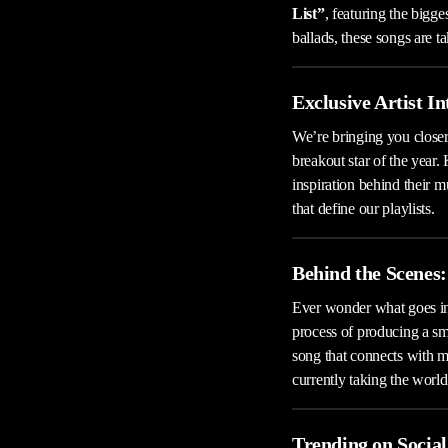
List”
, featuring the bigg
ballads, these songs are t
Exclusive Artist I
We’re bringing you closer
breakout star of the year.
inspiration behind their m
that define our playlists.
Behind the Scenes:
Ever wonder what goes in
process of producing a sma
song that connects with m
currently taking the world
Trending on Socia